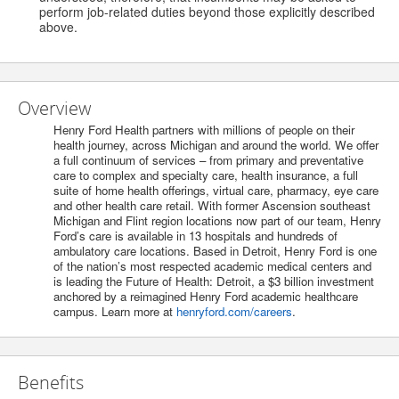
perform job-related duties beyond those explicitly described
above.
Overview
Henry Ford Health partners with millions of people on their
health journey, across Michigan and around the world. We offer
a full continuum of services – from primary and preventative
care to complex and specialty care, health insurance, a full
suite of home health offerings, virtual care, pharmacy, eye care
and other health care retail. With former Ascension southeast
Michigan and Flint region locations now part of our team, Henry
Ford’s care is available in 13 hospitals and hundreds of
ambulatory care locations. Based in Detroit, Henry Ford is one
of the nation’s most respected academic medical centers and
is leading the Future of Health: Detroit, a $3 billion investment
anchored by a reimagined Henry Ford academic healthcare
campus. Learn more at
henryford.com/careers
.
Benefits