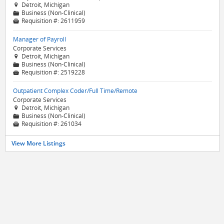
Detroit, Michigan

Business (Non-Clinical)
📁
Requisition #:
2611959

Manager of Payroll
Corporate Services
Detroit, Michigan

Business (Non-Clinical)
📁
Requisition #:
2519228

Outpatient Complex Coder/Full Time/Remote
Corporate Services
Detroit, Michigan

Business (Non-Clinical)
📁
Requisition #:
261034

View More Listings