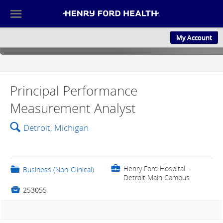
☰
My Account
ABOUT US
CULTURE AND
Principal Performance
Measurement Analyst
🔍
Detroit, Michigan
💼
Henry Ford Hospital -
📁
Business (Non-Clinical)
Detroit Main Campus

253055