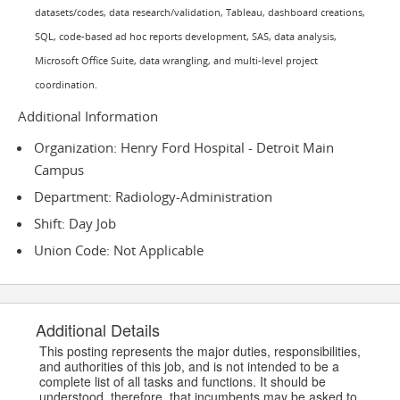
datasets/codes, data research/validation, Tableau, dashboard creations,
SQL, code-based ad hoc reports development, SAS, data analysis,
Microsoft Office Suite, data wrangling, and multi-level project
coordination.
Additional Information
Organization: Henry Ford Hospital - Detroit Main
Campus
Department: Radiology-Administration
Shift: Day Job
Union Code: Not Applicable
Additional Details
This posting represents the major duties, responsibilities,
and authorities of this job, and is not intended to be a
complete list of all tasks and functions. It should be
understood, therefore, that incumbents may be asked to