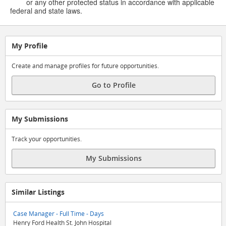
or any other protected status in accordance with applicable
federal and state laws.
My Profile
Create and manage profiles for future opportunities.
Go to Profile
My Submissions
Track your opportunities.
My Submissions
Similar Listings
Case Manager - Full Time - Days
Henry Ford Health St. John Hospital