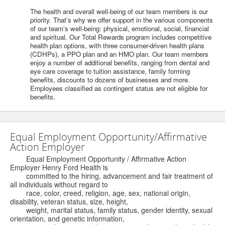
The health and overall well-being of our team members is our
priority. That’s why we offer support in the various components
of our team’s well-being: physical, emotional, social, financial
and spiritual. Our Total Rewards program includes competitive
health plan options, with three consumer-driven health plans
(CDHPs), a PPO plan and an HMO plan. Our team members
enjoy a number of additional benefits, ranging from dental and
eye care coverage to tuition assistance, family forming
benefits, discounts to dozens of businesses and more.
Employees classified as contingent status are not eligible for
benefits.
Equal Employment Opportunity/Affirmative
Action Employer
Equal Employment Opportunity / Affirmative Action
Employer Henry Ford Health is
committed to the hiring, advancement and fair treatment of
all individuals without regard to
race, color, creed, religion, age, sex, national origin,
disability, veteran status, size, height,
weight, marital status, family status, gender identity, sexual
orientation, and genetic information,