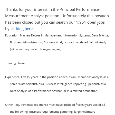
Thanks for your interest in the Principal Performance
Measurement Analyst position. Unfortunately this position
has been closed but you can search our 1,951 open jobs
by
clicking here
.
Education: Masters Degree in Management Information Systems, Data Science,
Business Administration, Business Analytics, or in a related field of study
(will accept equivalent foreign degree);
Training:
None
Experience: Five (5) years in the position above, as an Operations Analyst, as a
Senior Data Scientist, as a Business Intelligence Reporting Specialist, as a
Data Analyst, as a Performance Advisor, or in a related occupation;
Other Requirements: Experience
must have included five (5) years use of all
the following:
business requirements gathering, large healthcare