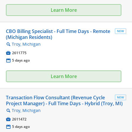
Learn More
CBO Billing Specialist - Full Time Days - Remote
NEW
(Michigan Residents)
Troy, Michigan
🔍

2611775
📅
5 days ago
Learn More
Transaction Flow Consultant (Revenue Cycle
NEW
Project Manager) - Full Time Days - Hybrid (Troy, MI)
Troy, Michigan
🔍

2611472
📅
5 days ago