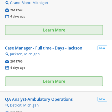
Grand Blanc, Michigan
🔍

2611249
📅
4 days ago
Learn More
Case Manager - Full time - Days - Jackson
NEW
Jackson, Michigan
🔍

2611766
📅
4 days ago
Learn More
QA Analyst-Ambulatory Operations
NEW
Detroit, Michigan
🔍