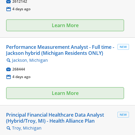

2612142
📅
4 days ago
Learn More
Performance Measurement Analyst - Full time -
NEW
Jackson hybrid (Michigan Residents ONLY)
Jackson, Michigan
🔍

268444
📅
4 days ago
Learn More
Principal Financial Healthcare Data Analyst
NEW
(Hybrid/Troy, MI) - Health Alliance Plan
Troy, Michigan
🔍