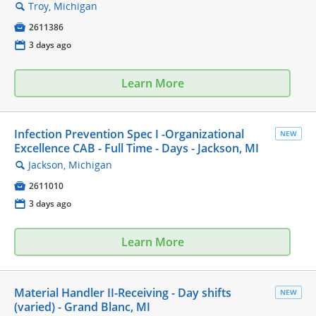
Troy, Michigan
🔍

2611386
📅
3 days ago
Learn More
Infection Prevention Spec I -Organizational
NEW
Excellence CAB - Full Time - Days - Jackson, MI
Jackson, Michigan
🔍

2611010
📅
3 days ago
Learn More
Material Handler II-Receiving - Day shifts
NEW
(varied) - Grand Blanc, MI