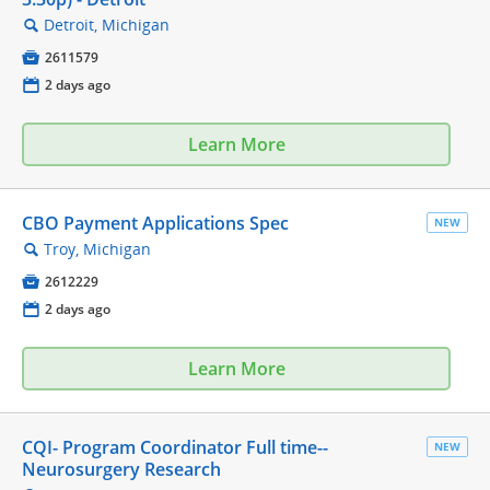
Detroit, Michigan
🔍

2611579
📅
2 days ago
Learn More
CBO Payment Applications Spec
NEW
Troy, Michigan
🔍

2612229
📅
2 days ago
Learn More
CQI- Program Coordinator Full time--
NEW
Neurosurgery Research