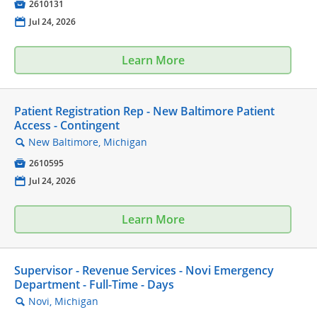

2610131
📅
Jul 24, 2026
Learn More
Patient Registration Rep - New Baltimore Patient
Access - Contingent
New Baltimore, Michigan
🔍

2610595
📅
Jul 24, 2026
Learn More
Supervisor - Revenue Services - Novi Emergency
Department - Full-Time - Days
Novi, Michigan
🔍