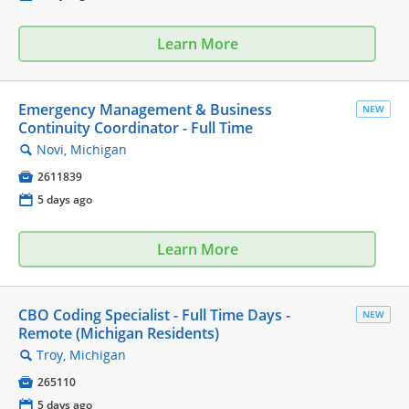
Learn More
Emergency Management & Business
NEW
Continuity Coordinator - Full Time
Novi, Michigan
🔍

2611839
📅
5 days ago
Learn More
CBO Coding Specialist - Full Time Days -
NEW
Remote (Michigan Residents)
Troy, Michigan
🔍

265110
📅
5 days ago