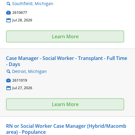
Southfield, Michigan
🔍

2610677
📅
Jul 28, 2026
Learn More
Case Manager - Social Worker - Transplant - Full Time
- Days
Detroit, Michigan
🔍

2611019
📅
Jul 27, 2026
Learn More
RN or Social Worker Case Manager (Hybrid/Macomb
area) - Populance