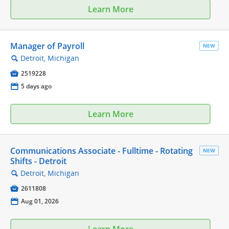
Learn More
Manager of Payroll
NEW
Detroit, Michigan
🔍

2519228
📅
5 days ago
Learn More
Communications Associate - Fulltime - Rotating
NEW
Shifts - Detroit
Detroit, Michigan
🔍

2611808
📅
Aug 01, 2026
Learn More