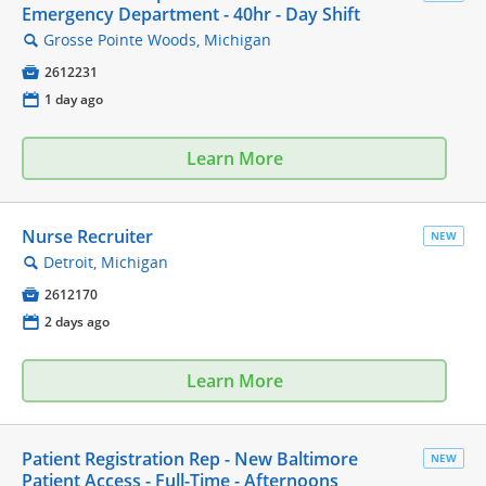
Emergency Department - 40hr - Day Shift
Grosse Pointe Woods, Michigan
🔍

2612231
📅
1 day ago
Learn More
Nurse Recruiter
NEW
Detroit, Michigan
🔍

2612170
📅
2 days ago
Learn More
Patient Registration Rep - New Baltimore
NEW
Patient Access - Full-Time - Afternoons