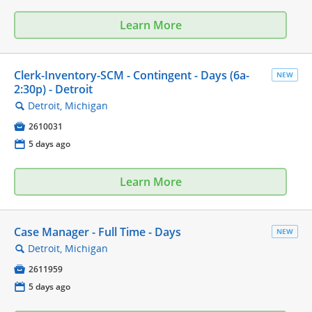
Learn More
Clerk-Inventory-SCM - Contingent - Days (6a-
NEW
2:30p) - Detroit
Detroit, Michigan
🔍

2610031
📅
5 days ago
Learn More
Case Manager - Full Time - Days
NEW
Detroit, Michigan
🔍

2611959
📅
5 days ago