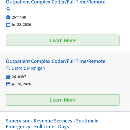
Outpatient Complex Coder/Full Time/Remote
🔍

2611149
📅
Jul 28, 2026
Learn More
Outpatient Complex Coder/Full Time/Remote
Detroit, Michigan
🔍

2610397
📅
Jul 28, 2026
Learn More
Supervisor - Revenue Services - Southfield
Emergency - Full-Time - Days