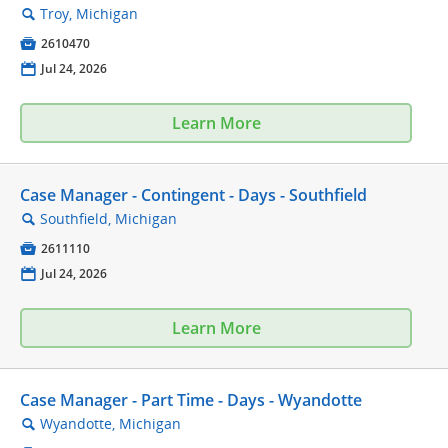
Troy, Michigan
🔍

2610470
📅
Jul 24, 2026
Learn More
Case Manager - Contingent - Days - Southfield
Southfield, Michigan
🔍

2611110
📅
Jul 24, 2026
Learn More
Case Manager - Part Time - Days - Wyandotte
Wyandotte, Michigan
🔍