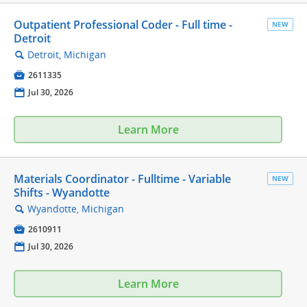
Outpatient Professional Coder - Full time -
NEW
Detroit
Detroit, Michigan
🔍

2611335
📅
Jul 30, 2026
Learn More
Materials Coordinator - Fulltime - Variable
NEW
Shifts - Wyandotte
Wyandotte, Michigan
🔍

2610911
📅
Jul 30, 2026
Learn More