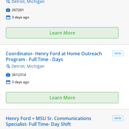
Detroit, Michigan
🔍

267261
📅
3 days ago
Learn More
Coordinator- Henry Ford at Home Outreach
NEW
Program - Full Time - Days
Detroit, Michigan
🔍

2612314
📅
3 days ago
Learn More
Henry Ford + MSU Sr. Communications
NEW
Specialist- Full Time- Day Shift