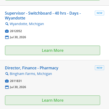
Supervisor - Switchboard - 40 hrs - Days -
NEW
Wyandotte
Wyandotte, Michigan
🔍

2612052
📅
Jul 30, 2026
Learn More
Director, Finance - Pharmacy
NEW
Bingham Farms, Michigan
🔍

2611831
📅
Jul 30, 2026
Learn More