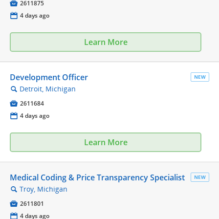

2611875
📅
4 days ago
Learn More
Development Officer
NEW
Detroit, Michigan
🔍

2611684
📅
4 days ago
Learn More
Medical Coding & Price Transparency Specialist
NEW
Troy, Michigan
🔍

2611801
📅
4 days ago