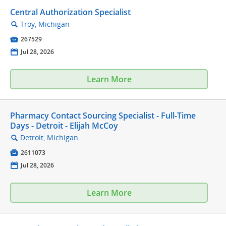
Central Authorization Specialist
Troy, Michigan
🔍

267529
📅
Jul 28, 2026
Learn More
Pharmacy Contact Sourcing Specialist - Full-Time
Days - Detroit - Elijah McCoy
Detroit, Michigan
🔍

2611073
📅
Jul 28, 2026
Learn More