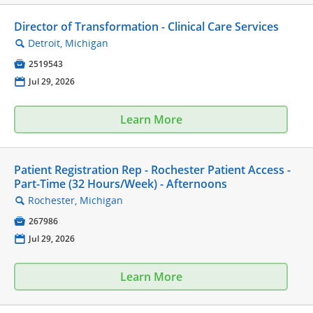
Director of Transformation - Clinical Care Services
Detroit, Michigan
🔍

2519543
📅
Jul 29, 2026
Learn More
Patient Registration Rep - Rochester Patient Access -
Part-Time (32 Hours/Week) - Afternoons
Rochester, Michigan
🔍

267986
📅
Jul 29, 2026
Learn More