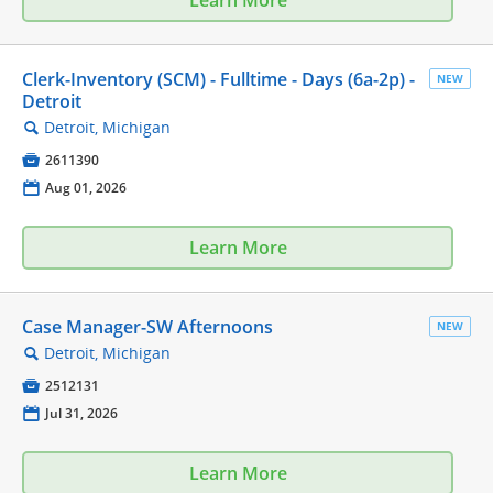
Clerk-Inventory (SCM) - Fulltime - Days (6a-2p) -
NEW
Detroit
Detroit, Michigan
🔍

2611390
📅
Aug 01, 2026
Learn More
Case Manager-SW Afternoons
NEW
Detroit, Michigan
🔍

2512131
📅
Jul 31, 2026
Learn More