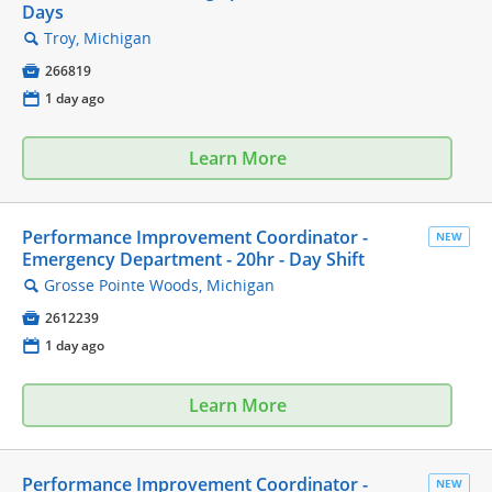
Days
Troy, Michigan
🔍

266819
📅
1 day ago
Learn More
Performance Improvement Coordinator -
NEW
Emergency Department - 20hr - Day Shift
Grosse Pointe Woods, Michigan
🔍

2612239
📅
1 day ago
Learn More
Performance Improvement Coordinator -
NEW