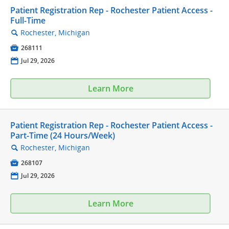
Patient Registration Rep - Rochester Patient Access -
Full-Time
Rochester, Michigan
🔍

268111
📅
Jul 29, 2026
Learn More
Patient Registration Rep - Rochester Patient Access -
Part-Time (24 Hours/Week)
Rochester, Michigan
🔍

268107
📅
Jul 29, 2026
Learn More