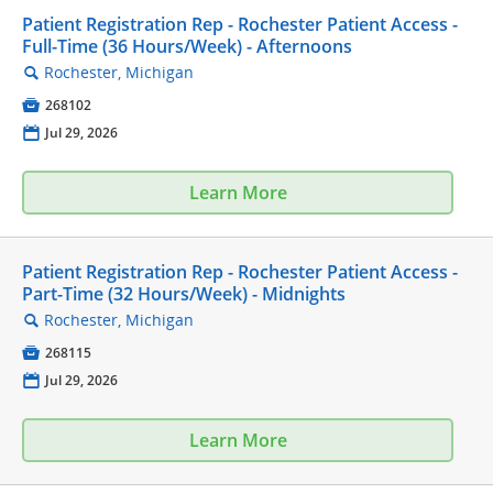
Patient Registration Rep - Rochester Patient Access -
Full-Time (36 Hours/Week) - Afternoons
Rochester, Michigan
🔍

268102
📅
Jul 29, 2026
Learn More
Patient Registration Rep - Rochester Patient Access -
Part-Time (32 Hours/Week) - Midnights
Rochester, Michigan
🔍

268115
📅
Jul 29, 2026
Learn More