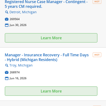
Registered Nurse Case Manager - Contingent -
HOT
5 years CM required.
Detroit, Michigan
🔍

269564
📅
Jun 30, 2026
Learn More
Manager - Insurance Recovery - Full Time Days
HOT
- Hybrid (Michigan Residents)
Troy, Michigan
🔍

268974
📅
Jun 16, 2026
Learn More