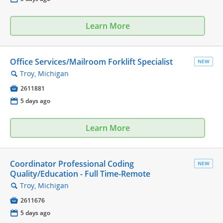
Learn More
Office Services/Mailroom Forklift Specialist
NEW
Troy, Michigan
🔍

2611881
📅
5 days ago
Learn More
Coordinator Professional Coding
NEW
Quality/Education - Full Time-Remote
Troy, Michigan
🔍

2611676
📅
5 days ago