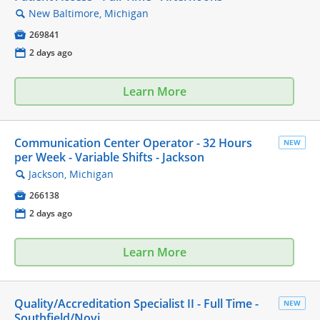
New Baltimore, Michigan
🔍

269841
📅
2 days ago
Learn More
Communication Center Operator - 32 Hours
NEW
per Week - Variable Shifts - Jackson
Jackson, Michigan
🔍

266138
📅
2 days ago
Learn More
Quality/Accreditation Specialist II - Full Time -
NEW
Southfield/Novi