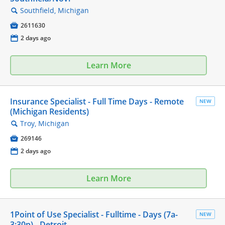
Southfield, Michigan
🔍

2611630
📅
2 days ago
Learn More
Insurance Specialist - Full Time Days - Remote
NEW
(Michigan Residents)
Troy, Michigan
🔍

269146
📅
2 days ago
Learn More
1Point of Use Specialist - Fulltime - Days (7a-
NEW
3:30p) - Detroit