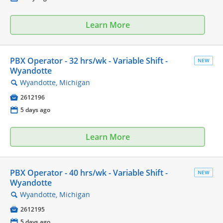
Learn More
PBX Operator - 32 hrs/wk - Variable Shift -
NEW
Wyandotte
Wyandotte, Michigan
🔍

2612196
📅
5 days ago
Learn More
PBX Operator - 40 hrs/wk - Variable Shift -
NEW
Wyandotte
Wyandotte, Michigan
🔍

2612195
📅
5 days ago