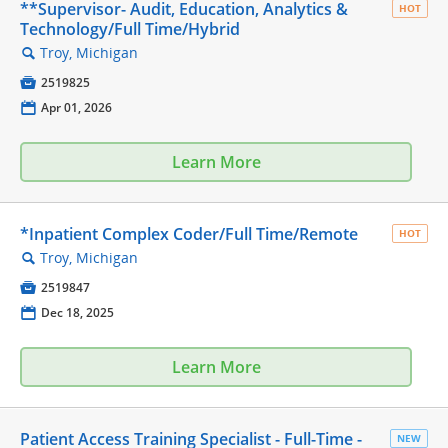
**Supervisor- Audit, Education, Analytics &
HOT
Technology/Full Time/Hybrid
Troy, Michigan
🔍

2519825
📅
Apr 01, 2026
Learn More
*Inpatient Complex Coder/Full Time/Remote
HOT
Troy, Michigan
🔍

2519847
📅
Dec 18, 2025
Learn More
Patient Access Training Specialist - Full-Time -
NEW