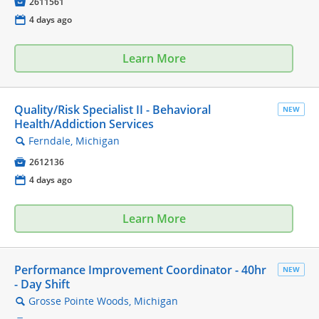

2611561
📅
4 days ago
Learn More
Quality/Risk Specialist II - Behavioral
NEW
Health/Addiction Services
Ferndale, Michigan
🔍

2612136
📅
4 days ago
Learn More
Performance Improvement Coordinator - 40hr
NEW
- Day Shift
Grosse Pointe Woods, Michigan
🔍