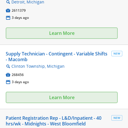
Detroit, Michigan
🔍

2611379
📅
3 days ago
Learn More
Supply Technician - Contingent - Variable Shifts
NEW
- Macomb
Clinton Township, Michigan
🔍

268456
📅
3 days ago
Learn More
Patient Registration Rep - L&D/Inpatient - 40
NEW
hrs/wk - Midnights - West Bloomfield