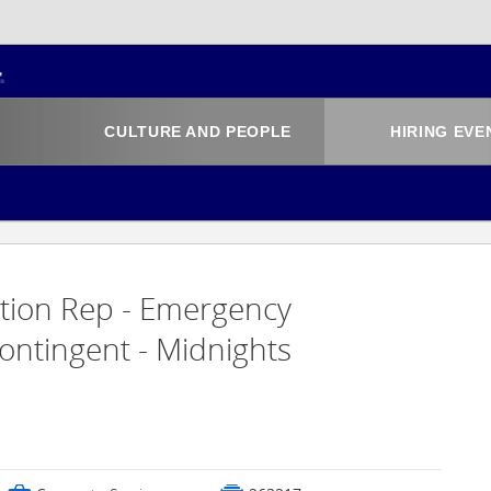
CULTURE AND PEOPLE
HIRING EVE
ation Rep - Emergency
ontingent - Midnights