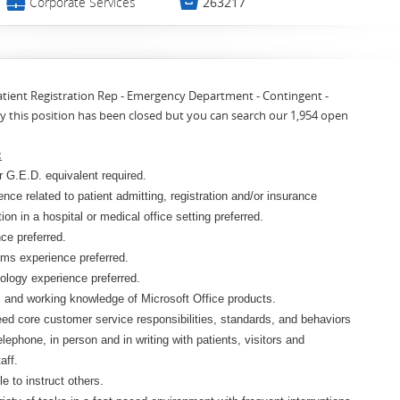
💼

Corporate Services
263217
Patient Registration Rep - Emergency Department - Contingent -
y this position has been closed but you can search our 1,954 open
:
 G.E.D. equivalent required.
ence related to patient admitting, registration and/or insurance
ation in a hospital or medical office setting preferred.
ce preferred.
ms experience preferred.
ology experience preferred.
s and working knowledge of Microsoft Office products.
eed core customer service responsibilities, standards, and behaviors
elephone, in person and in writing with patients, visitors and
aff.
e to instruct others.