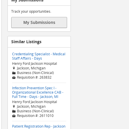
Track your opportunities.
My Submissions
Similar Listings
Credentialing Specialist - Medical
Staff Affairs - Days
Henry Ford Jackson Hospital
Jackson, Michigan

Business (Non-Clinical)
📁
Requisition #:
263832

Infection Prevention Spec I -
Organizational Excellence CAB -
Full Time - Days - Jackson, MI
Henry Ford Jackson Hospital
Jackson, Michigan

Business (Non-Clinical)
📁
Requisition #:
2611010

Patient Registration Rep - Jackson