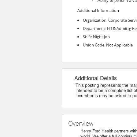
·
Ability to perform a va
Additional Information
Organization: Corporate Servi
Department: ED & Admittg Re
Shift: Night Job
Union Code: Not Applicable
Additional Details
This posting represents the major
intended to be a complete list of
incumbents may be asked to per
Overview
Henry Ford Health partners with
world. We offer a full continuu