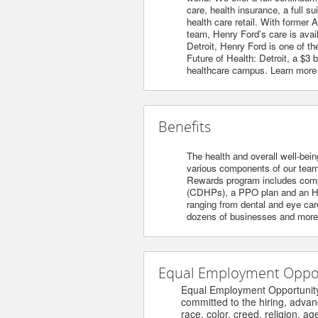
care, health insurance, a full s
health care retail. With former 
team, Henry Ford’s care is avai
Detroit, Henry Ford is one of t
Future of Health: Detroit, a $3
healthcare campus. Learn more
Benefits
The health and overall well-bein
various components of our team’s
Rewards program includes compet
(CDHPs), a PPO plan and an HM
ranging from dental and eye care
dozens of businesses and more. 
Equal Employment Opport
Equal Employment Opportunity / 
committed to the hiring, advanceme
race, color, creed, religion, age, s