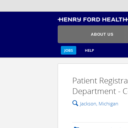
ABOUT US
JOBS
HELP
Patient Registr
Department - C
🔍
Jackson, Michigan