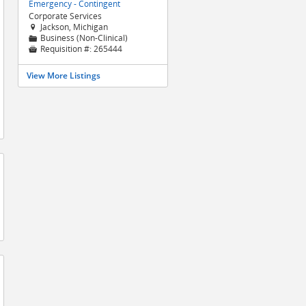
Emergency - Contingent
Corporate Services
Jackson, Michigan

Business (Non-Clinical)
📁
Requisition #:
265444

View More Listings