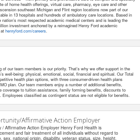
uite of home health offerings, virtual care, pharmacy, eye care and other
Ascension southeast Michigan and Flint region locations now part of our
lable in 13 hospitals and hundreds of ambulatory care locations. Based in
he nation’s most respected academic medical centers and is leading the
 billion investment anchored by a reimagined Henry Ford academic
 at
henryford.com/careers
.
g of our team members is our priority. That’s why we offer support in the
 well-being: physical, emotional, social, financial and spiritual. Our Total
itive health plan options, with three consumer-driven health plans
O plan. Our team members enjoy a number of additional benefits,
 coverage to tuition assistance, family forming benefits, discounts to
Employees classified as contingent status are not eligible for benefits.
unity/Affirmative Action Employer
Affirmative Action Employer Henry Ford Health is
nt and fair treatment of all individuals without regard to
ex, national origin, disability, veteran status, size, height,