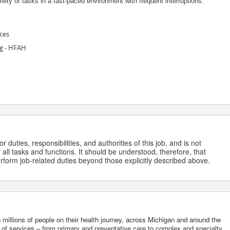
riety of tasks in a fast-paced environment with frequent interruptions.
ces
g - HFAH
 duties, responsibilities, and authorities of this job, and is not
 all tasks and functions. It should be understood, therefore, that
form job-related duties beyond those explicitly described above.
 millions of people on their health journey, across Michigan and around the
m of services – from primary and preventative care to complex and specialty