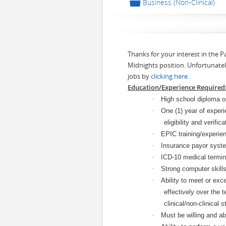
📁
Business (Non-Clinical)
Thanks for your interest in the 
Midnights position. Unfortunatel
jobs by
clicking here
.
Education/Experience Required
·
High school diploma or
·
One (1) year of experi
eligibility and verific
·
EPIC training/experien
·
Insurance payor syste
·
ICD-10 medical termin
·
Strong computer skill
·
Ability to meet or exc
effectively over the t
clinical/non-clinical st
·
Must be willing and abl