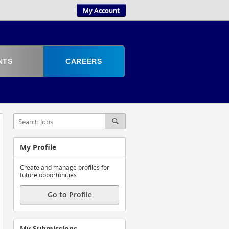
My Account
NTS
CAREERS
My Profile
Create and manage profiles for
future opportunities.
Go to Profile
My Submissions