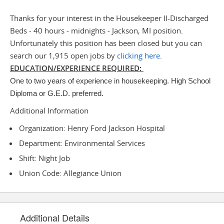
Thanks for your interest in the Housekeeper II-Discharged
Beds - 40 hours - midnights - Jackson, MI position.
Unfortunately this position has been closed but you can
search our 1,915 open jobs by
clicking here
.
EDUCATION/EXPERIENCE REQUIRED:
One to two years of experience in housekeeping. High School
Diploma or G.E.D. preferred.
Additional Information
Organization: Henry Ford Jackson Hospital
Department: Environmental Services
Shift: Night Job
Union Code: Allegiance Union
Additional Details