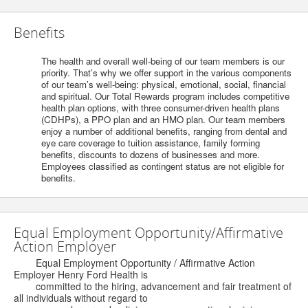
Benefits
The health and overall well-being of our team members is our
priority. That’s why we offer support in the various components
of our team’s well-being: physical, emotional, social, financial
and spiritual. Our Total Rewards program includes competitive
health plan options, with three consumer-driven health plans
(CDHPs), a PPO plan and an HMO plan. Our team members
enjoy a number of additional benefits, ranging from dental and
eye care coverage to tuition assistance, family forming
benefits, discounts to dozens of businesses and more.
Employees classified as contingent status are not eligible for
benefits.
Equal Employment Opportunity/Affirmative
Action Employer
Equal Employment Opportunity / Affirmative Action
Employer Henry Ford Health is
committed to the hiring, advancement and fair treatment of
all individuals without regard to