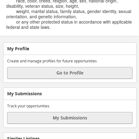
race, color, creed, religion, age, sex, national origin,
disability, veteran status, size, height,
weight, marital status, family status, gender identity, sexual
orientation, and genetic information,
or any other protected status in accordance with applicable
federal and state laws.
My Profile
Create and manage profiles for future opportunities.
Go to Profile
My Submissions
Track your opportunities.
My Submissions
Similar Listings