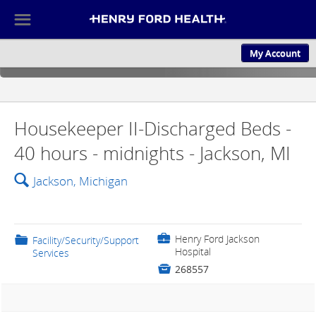
☰
My Account
ABOUT US
CULTURE AND
Housekeeper II-Discharged Beds -
40 hours - midnights - Jackson, MI
🔍
Jackson, Michigan
💼
Henry Ford Jackson
📁
Facility/Security/Support
Hospital
Services

268557