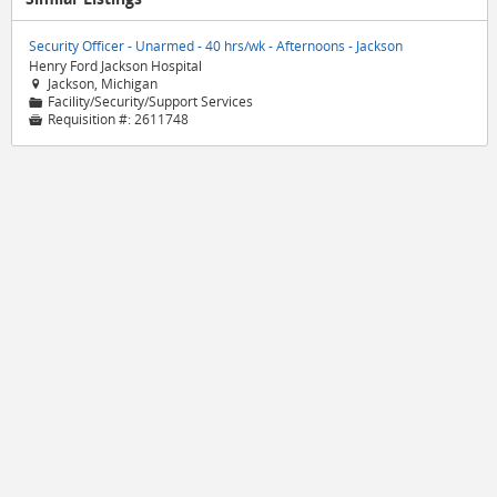
Security Officer - Unarmed - 40 hrs/wk - Afternoons - Jackson
Henry Ford Jackson Hospital
Jackson, Michigan

Facility/Security/Support Services
📁
Requisition #:
2611748
