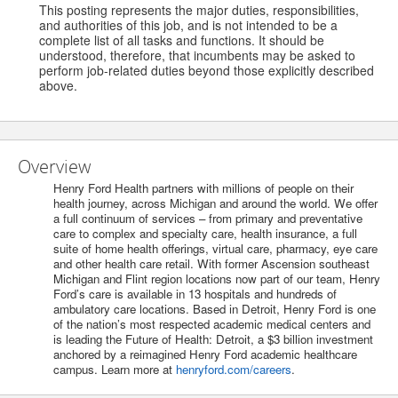
This posting represents the major duties, responsibilities,
and authorities of this job, and is not intended to be a
complete list of all tasks and functions. It should be
understood, therefore, that incumbents may be asked to
perform job-related duties beyond those explicitly described
above.
Overview
Henry Ford Health partners with millions of people on their
health journey, across Michigan and around the world. We offer
a full continuum of services – from primary and preventative
care to complex and specialty care, health insurance, a full
suite of home health offerings, virtual care, pharmacy, eye care
and other health care retail. With former Ascension southeast
Michigan and Flint region locations now part of our team, Henry
Ford’s care is available in 13 hospitals and hundreds of
ambulatory care locations. Based in Detroit, Henry Ford is one
of the nation’s most respected academic medical centers and
is leading the Future of Health: Detroit, a $3 billion investment
anchored by a reimagined Henry Ford academic healthcare
campus. Learn more at
henryford.com/careers
.