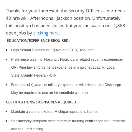
Thanks for your interest in the Security Officer - Unarmed -
40 hrs/wk - Afternoons - Jackson position. Unfortunately
this position has been closed but you can search our 1,888
open jobs by
clicking here
.
EDUCATION/EXPERIENCE REQUIRED:
High School Diploma or Equivalent (GED), required.
Preference given to: Hospital / Healthcare related security experience-
OR- Prior law enforcement experience in a sworn capacity, (Local,
State, County, Federal) -OR-
Four plus (4+) years of military experience with Honorable Discharge
May be required to use an intermediate weapon.
CERTIFICATIONS/LICENSURES REQUIRED:
Maintain a valid unexpired Michigan operator's license.
Satisfactorily complete state minimum training certification requirements
and required testing.