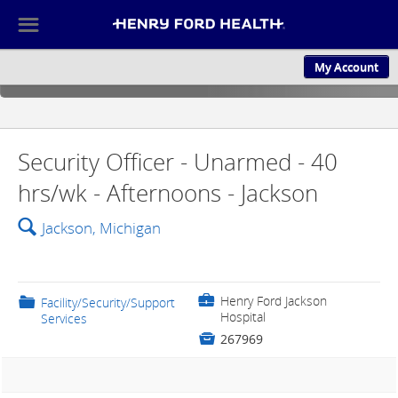
☰
My Account
ABOUT US
CULTURE AND
Security Officer - Unarmed - 40
hrs/wk - Afternoons - Jackson
🔍
Jackson, Michigan
💼
Henry Ford Jackson
📁
Facility/Security/Support
Hospital
Services

267969