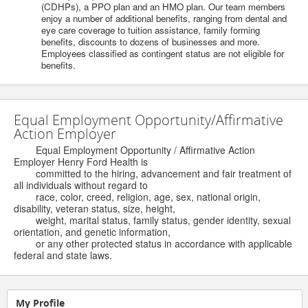
(CDHPs), a PPO plan and an HMO plan. Our team members
enjoy a number of additional benefits, ranging from dental and
eye care coverage to tuition assistance, family forming
benefits, discounts to dozens of businesses and more.
Employees classified as contingent status are not eligible for
benefits.
Equal Employment Opportunity/Affirmative
Action Employer
Equal Employment Opportunity / Affirmative Action
Employer Henry Ford Health is
committed to the hiring, advancement and fair treatment of
all individuals without regard to
race, color, creed, religion, age, sex, national origin,
disability, veteran status, size, height,
weight, marital status, family status, gender identity, sexual
orientation, and genetic information,
or any other protected status in accordance with applicable
federal and state laws.
My Profile