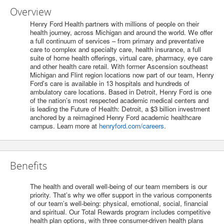
Overview
Henry Ford Health partners with millions of people on their
health journey, across Michigan and around the world. We offer
a full continuum of services – from primary and preventative
care to complex and specialty care, health insurance, a full
suite of home health offerings, virtual care, pharmacy, eye care
and other health care retail. With former Ascension southeast
Michigan and Flint region locations now part of our team, Henry
Ford’s care is available in 13 hospitals and hundreds of
ambulatory care locations. Based in Detroit, Henry Ford is one
of the nation’s most respected academic medical centers and
is leading the Future of Health: Detroit, a $3 billion investment
anchored by a reimagined Henry Ford academic healthcare
campus. Learn more at
henryford.com/careers
.
Benefits
The health and overall well-being of our team members is our
priority. That’s why we offer support in the various components
of our team’s well-being: physical, emotional, social, financial
and spiritual. Our Total Rewards program includes competitive
health plan options, with three consumer-driven health plans