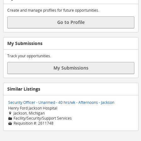
Create and manage profiles for future opportunities.
Go to Profile
My Submissions
Track your opportunities.
My Submissions
Similar Listings
Security Officer - Unarmed - 40 hrs/wk - Afternoons - Jackson
Henry Ford Jackson Hospital
Jackson, Michigan

Facility/Security/Support Services
📁
Requisition #:
2611748
