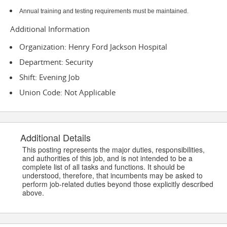
Annual training and testing requirements must be maintained.
Additional Information
Organization: Henry Ford Jackson Hospital
Department: Security
Shift: Evening Job
Union Code: Not Applicable
Additional Details
This posting represents the major duties, responsibilities,
and authorities of this job, and is not intended to be a
complete list of all tasks and functions. It should be
understood, therefore, that incumbents may be asked to
perform job-related duties beyond those explicitly described
above.