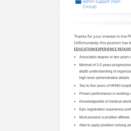
📁
Admin Support (Non-
Clinical)
Thanks for your interest in the P
Unfortunately this position has 
EDUCATION/EXPERIENCE REQUI
Associates degree or two years o
Minimal of 3-5 years progressive
depth understanding of organizat
high level administrative details.
Two to five years of HFMG hospita
Proven performance in working co
Knowledgeable of medical electr
Epic registration experience pref
Must possess a positive attitude
Able to apply problem solving and 