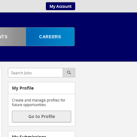
My Account
NTS
CAREERS
My Profile
Create and manage profiles for
future opportunities.
Go to Profile
My Submissions