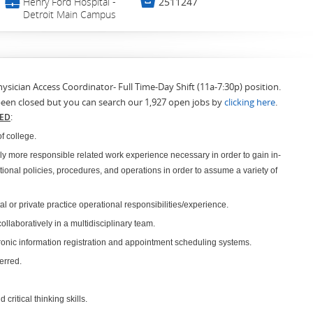
💼

Henry Ford Hospital -
2511247
Detroit Main Campus
hysician Access Coordinator- Full Time-Day Shift (11a-7:30p) position.
been closed but you can search our 1,927 open jobs by
clicking here
.
RED
:
f college.
ly more responsible related work experience necessary in order to gain in-
ional policies, procedures, and operations in order to assume a variety of
l or private practice operational responsibilities/experience.
llaboratively in a multidisciplinary team.
onic information registration and appointment scheduling systems.
erred.
.
critical thinking skills.