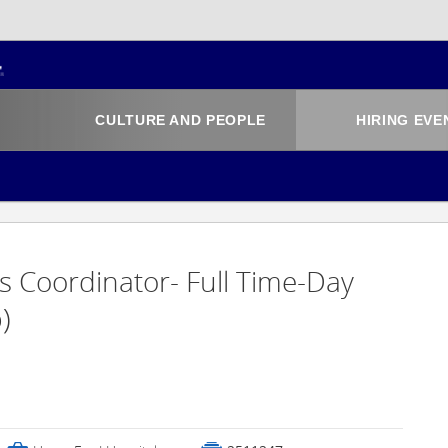
CULTURE AND PEOPLE
HIRING EVE
s Coordinator- Full Time-Day
)