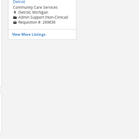
Detroit
Community Care Services
Detroit, Michigan

Admin Support (Non-Clinical)
📁
Requisition #:
269836

View More Listings