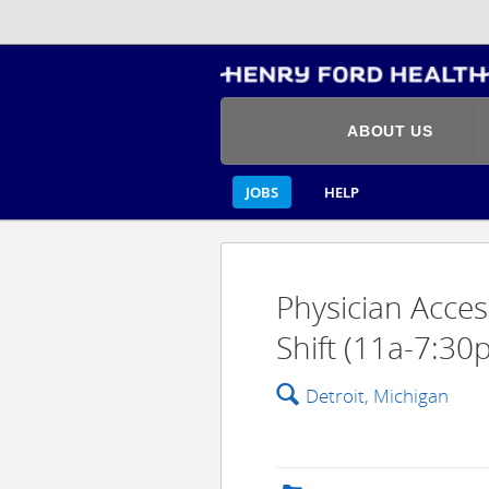
ABOUT US
JOBS
HELP
Physician Acces
Shift (11a-7:30p
🔍
Detroit, Michigan