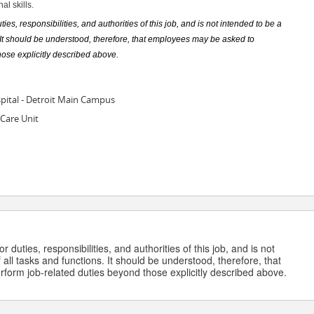
l skills.
ies, responsibilities, and authorities of this job, and is not intended to be a
s. It should be understood, therefore, that employees may be asked to
hose explicitly described above.
pital - Detroit Main Campus
Care Unit
 duties, responsibilities, and authorities of this job, and is not
 all tasks and functions. It should be understood, therefore, that
form job-related duties beyond those explicitly described above.