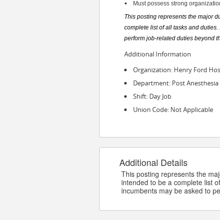
Must possess strong organizationa
This posting represents the major dut
complete list of all tasks and dutie
perform job-related duties beyond t
Additional Information
Organization: Henry Ford Hos
Department: Post Anesthesia 
Shift: Day Job
Union Code: Not Applicable
Additional Details
This posting represents the major
intended to be a complete list of
incumbents may be asked to per