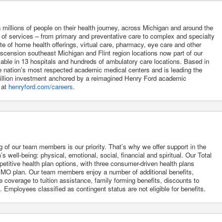
 millions of people on their health journey, across Michigan and around the
m of services – from primary and preventative care to complex and specialty
uite of home health offerings, virtual care, pharmacy, eye care and other
Ascension southeast Michigan and Flint region locations now part of our
lable in 13 hospitals and hundreds of ambulatory care locations. Based in
he nation’s most respected academic medical centers and is leading the
 billion investment anchored by a reimagined Henry Ford academic
 at
henryford.com/careers
.
g of our team members is our priority. That’s why we offer support in the
 well-being: physical, emotional, social, financial and spiritual. Our Total
itive health plan options, with three consumer-driven health plans
O plan. Our team members enjoy a number of additional benefits,
 coverage to tuition assistance, family forming benefits, discounts to
Employees classified as contingent status are not eligible for benefits.