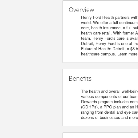
Overview
Henry Ford Health partners with
world. We offer a full continuu
care, health insurance, a full s
health care retail. With former 
team, Henry Ford’s care is avai
Detroit, Henry Ford is one of t
Future of Health: Detroit, a $3
healthcare campus. Learn more
Benefits
The health and overall well-bein
various components of our team’s
Rewards program includes compet
(CDHPs), a PPO plan and an HM
ranging from dental and eye care
dozens of businesses and more. 