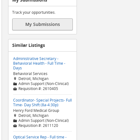
Track your opportunities.
My Submissions
Similar Listings
Administrative Secretary -
Behavioral Health - Full Time -
Days
Behavioral Services
Detroit, Michigan

Admin Support (Non-Clinical)
📁
Requisition #:
2610405

Coordinator- Special Projects- Full
Time- Day Shift (8a-4:30p)
Henry Ford Medical Group
Detroit, Michigan

Admin Support (Non-Clinical)
📁
Requisition #:
2611120

Optical Service Rep - Full time -