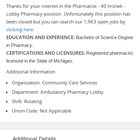
Thanks for your interest in the Pharmacist - 40 hrs/wk -
Lobby Pharmacy position. Unfortunately this position has
been closed but you can search our 1,963 open jobs by
clicking here
.
EDUCATION AND EXPERIENCE:
Bachelor of Science Degree
in Pharmacy.
CERTIFICATIONS AND LICENSURES:
Registered pharmacist,
licensed in the State of Michigan.
Additional Information
Organization: Community Care Services
Department: Ambulatory Pharmacy Lobby
Shift: Rotating
Union Code: Not Applicable
Additional Details