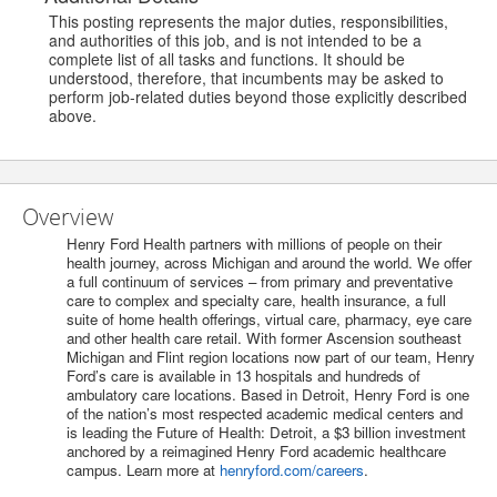
This posting represents the major duties, responsibilities,
and authorities of this job, and is not intended to be a
complete list of all tasks and functions. It should be
understood, therefore, that incumbents may be asked to
perform job-related duties beyond those explicitly described
above.
Overview
Henry Ford Health partners with millions of people on their
health journey, across Michigan and around the world. We offer
a full continuum of services – from primary and preventative
care to complex and specialty care, health insurance, a full
suite of home health offerings, virtual care, pharmacy, eye care
and other health care retail. With former Ascension southeast
Michigan and Flint region locations now part of our team, Henry
Ford’s care is available in 13 hospitals and hundreds of
ambulatory care locations. Based in Detroit, Henry Ford is one
of the nation’s most respected academic medical centers and
is leading the Future of Health: Detroit, a $3 billion investment
anchored by a reimagined Henry Ford academic healthcare
campus. Learn more at
henryford.com/careers
.