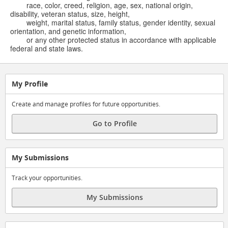
race, color, creed, religion, age, sex, national origin,
disability, veteran status, size, height,
weight, marital status, family status, gender identity, sexual
orientation, and genetic information,
or any other protected status in accordance with applicable
federal and state laws.
My Profile
Create and manage profiles for future opportunities.
Go to Profile
My Submissions
Track your opportunities.
My Submissions