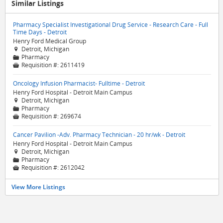
Similar Listings
Pharmacy Specialist Investigational Drug Service - Research Care - Full
Time Days - Detroit
Henry Ford Medical Group
Detroit, Michigan

Pharmacy
📁
Requisition #:
2611419

Oncology Infusion Pharmacist- Fulltime - Detroit
Henry Ford Hospital - Detroit Main Campus
Detroit, Michigan

Pharmacy
📁
Requisition #:
269674

Cancer Pavilion -Adv. Pharmacy Technician - 20 hr/wk - Detroit
Henry Ford Hospital - Detroit Main Campus
Detroit, Michigan

Pharmacy
📁
Requisition #:
2612042

View More Listings