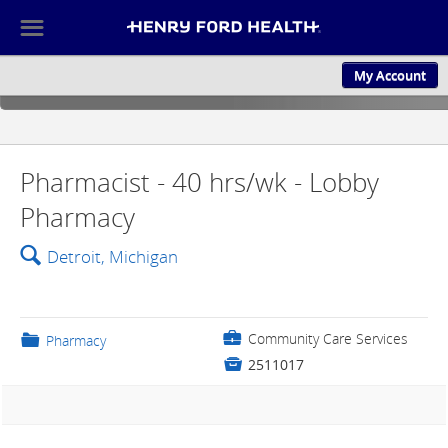
☰
My Account
ABOUT US
CULTURE AND
Pharmacist - 40 hrs/wk - Lobby
Pharmacy
🔍
Detroit, Michigan
💼
Community Care Services
📁
Pharmacy

2511017