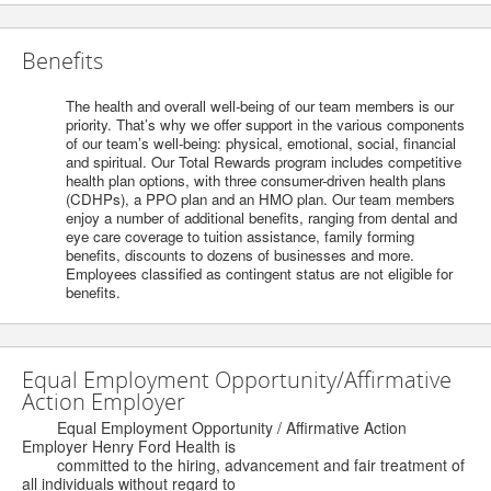
Benefits
The health and overall well-being of our team members is our
priority. That’s why we offer support in the various components
of our team’s well-being: physical, emotional, social, financial
and spiritual. Our Total Rewards program includes competitive
health plan options, with three consumer-driven health plans
(CDHPs), a PPO plan and an HMO plan. Our team members
enjoy a number of additional benefits, ranging from dental and
eye care coverage to tuition assistance, family forming
benefits, discounts to dozens of businesses and more.
Employees classified as contingent status are not eligible for
benefits.
Equal Employment Opportunity/Affirmative
Action Employer
Equal Employment Opportunity / Affirmative Action
Employer Henry Ford Health is
committed to the hiring, advancement and fair treatment of
all individuals without regard to