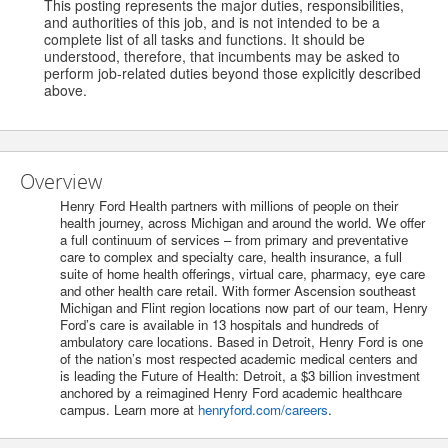
This posting represents the major duties, responsibilities,
and authorities of this job, and is not intended to be a
complete list of all tasks and functions. It should be
understood, therefore, that incumbents may be asked to
perform job-related duties beyond those explicitly described
above.
Overview
Henry Ford Health partners with millions of people on their
health journey, across Michigan and around the world. We offer
a full continuum of services – from primary and preventative
care to complex and specialty care, health insurance, a full
suite of home health offerings, virtual care, pharmacy, eye care
and other health care retail. With former Ascension southeast
Michigan and Flint region locations now part of our team, Henry
Ford’s care is available in 13 hospitals and hundreds of
ambulatory care locations. Based in Detroit, Henry Ford is one
of the nation’s most respected academic medical centers and
is leading the Future of Health: Detroit, a $3 billion investment
anchored by a reimagined Henry Ford academic healthcare
campus. Learn more at
henryford.com/careers
.