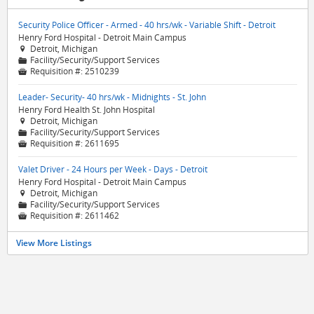
Security Police Officer - Armed - 40 hrs/wk - Variable Shift - Detroit
Henry Ford Hospital - Detroit Main Campus
Detroit, Michigan

Facility/Security/Support Services
📁
Requisition #:
2510239

Leader- Security- 40 hrs/wk - Midnights - St. John
Henry Ford Health St. John Hospital
Detroit, Michigan

Facility/Security/Support Services
📁
Requisition #:
2611695

Valet Driver - 24 Hours per Week - Days - Detroit
Henry Ford Hospital - Detroit Main Campus
Detroit, Michigan

Facility/Security/Support Services
📁
Requisition #:
2611462

View More Listings