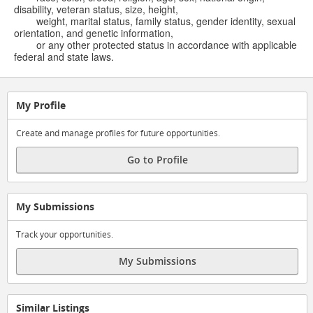
disability, veteran status, size, height,
weight, marital status, family status, gender identity, sexual
orientation, and genetic information,
or any other protected status in accordance with applicable
federal and state laws.
My Profile
Create and manage profiles for future opportunities.
Go to Profile
My Submissions
Track your opportunities.
My Submissions
Similar Listings