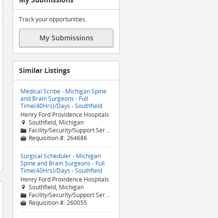
Track your opportunities.
My Submissions
Similar Listings
Medical Scribe - Michigan Spine
and Brain Surgeons - Full
Time(40Hrs)/Days - Southfield
Henry Ford Providence Hospitals
Southfield, Michigan

Facility/Security/Support Services
📁
Requisition #:
264686

Surgical Scheduler - Michigan
Spine and Brain Surgeons - Full
Time(40Hrs)/Days - Southfield
Henry Ford Providence Hospitals
Southfield, Michigan

Facility/Security/Support Services
📁
Requisition #:
260055
