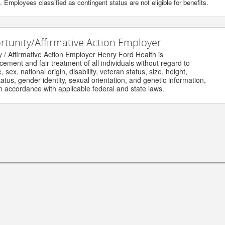
Employees classified as contingent status are not eligible for benefits.
unity/Affirmative Action Employer
Affirmative Action Employer Henry Ford Health is
nt and fair treatment of all individuals without regard to
ex, national origin, disability, veteran status, size, height,
us, gender identity, sexual orientation, and genetic information,
accordance with applicable federal and state laws.
ghts reserved.
HENRYFORD.COM
© 
Physician Careers
Nursing Resources