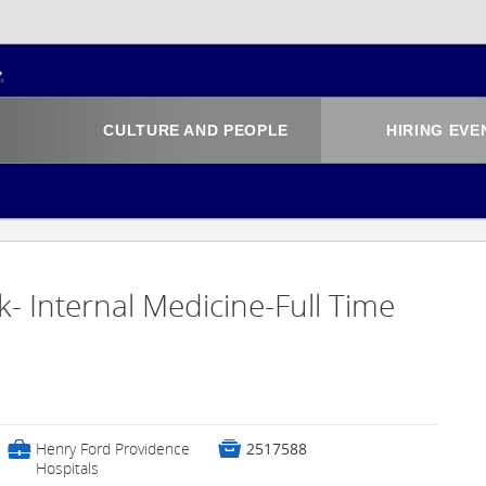
CULTURE AND PEOPLE
HIRING EVE
k- Internal Medicine-Full Time
💼

Henry Ford Providence
2517588
Hospitals