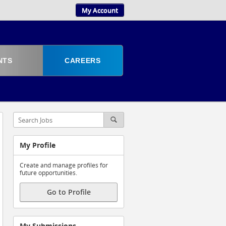
My Account
NTS
CAREERS
My Profile
Create and manage profiles for
future opportunities.
Go to Profile
My Submissions