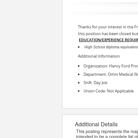
Thanks for your interest in the F
this position has been closed bu
EDUCATION/EXPERIENCE REQUI
High School diploma equivalency
Additional Information
Organization: Henry Ford Pro
Department: Omni Medical I
Shift: Day Job
Union Code: Not Applicable
Additional Details
This posting represents the major
intended to be a complete list of