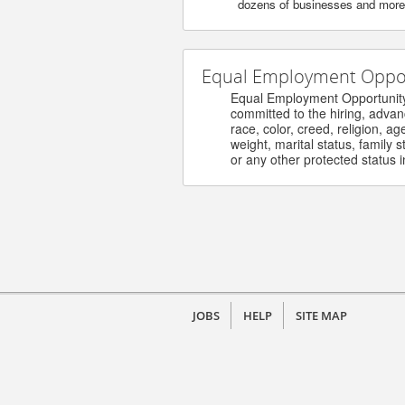
dozens of businesses and more. 
Equal Employment Opport
Equal Employment Opportunity / 
committed to the hiring, advanceme
race, color, creed, religion, age, s
weight, marital status, family stat
or any other protected status in 
JOBS
HELP
SITE MAP
©
2026 Henry Ford Health - Careers. All ri