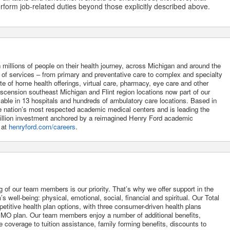
form job-related duties beyond those explicitly described above.
 millions of people on their health journey, across Michigan and around the
m of services – from primary and preventative care to complex and specialty
uite of home health offerings, virtual care, pharmacy, eye care and other
Ascension southeast Michigan and Flint region locations now part of our
lable in 13 hospitals and hundreds of ambulatory care locations. Based in
he nation’s most respected academic medical centers and is leading the
 billion investment anchored by a reimagined Henry Ford academic
 at
henryford.com/careers
.
g of our team members is our priority. That’s why we offer support in the
 well-being: physical, emotional, social, financial and spiritual. Our Total
itive health plan options, with three consumer-driven health plans
O plan. Our team members enjoy a number of additional benefits,
 coverage to tuition assistance, family forming benefits, discounts to