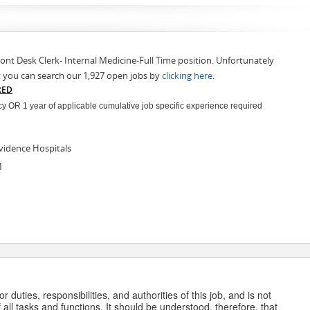
ront Desk Clerk- Internal Medicine-Full Time position. Unfortunately
t you can search our 1,927 open jobs by
clicking here
.
RED
 OR 1 year of applicable cumulative job specific experience required
vidence Hospitals
M
 duties, responsibilities, and authorities of this job, and is not
 all tasks and functions. It should be understood, therefore, that