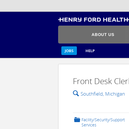
ABOUT US
JOBS
HELP
Front Desk Cler
🔍
Southfield, Michigan
📁
Facility/Security/Support
Services