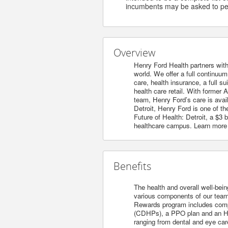
incumbents may be asked to per
Overview
Henry Ford Health partners with
world. We offer a full continuu
care, health insurance, a full s
health care retail. With former 
team, Henry Ford’s care is avai
Detroit, Henry Ford is one of t
Future of Health: Detroit, a $3
healthcare campus. Learn more
Benefits
The health and overall well-bein
various components of our team’s
Rewards program includes compet
(CDHPs), a PPO plan and an HM
ranging from dental and eye care