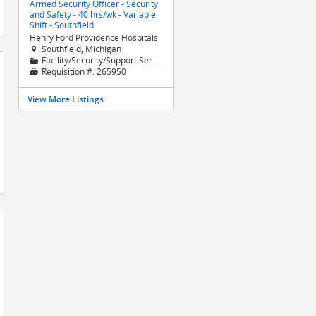
Armed Security Officer - Security
and Safety - 40 hrs/wk - Variable
Shift - Southfield
Henry Ford Providence Hospitals
Southfield, Michigan

Facility/Security/Support Services
📁
Requisition #:
265950

View More Listings