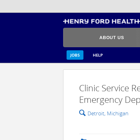
ABOUT US
JOBS
HELP
Clinic Service 
Emergency Depa
🔍
Detroit, Michigan