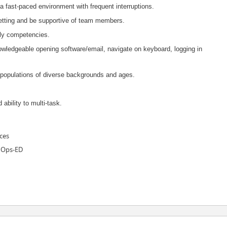
 a fast-paced environment with frequent interruptions.
 setting and be supportive of team members.
rly competencies.
nowledgeable opening software/email, navigate on keyboard, logging in
th populations of diverse backgrounds and ages.
 ability to multi-task.
ces
 Ops-ED