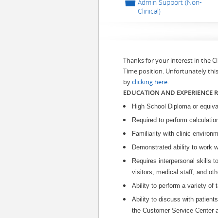
📁
Admin Support (Non-
Clinical)
Thanks for your interest in the 
Time position. Unfortunately thi
by
clicking here
.
EDUCATION AND EXPERIENCE 
High School Diploma or equiva
Required to perform calculatio
Familiarity with clinic environ
Demonstrated ability to work w
Requires interpersonal skills t
visitors, medical staff, and ot
Ability to perform a variety of
Ability to discuss with patients
the Customer Service Center a