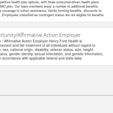
itive health plan options, with three consumer-driven health plans
O plan. Our team members enjoy a number of additional benefits,
 coverage to tuition assistance, family forming benefits, discounts to
Employees classified as contingent status are not eligible for benefits.
unity/Affirmative Action Employer
Affirmative Action Employer Henry Ford Health is
nt and fair treatment of all individuals without regard to
ex, national origin, disability, veteran status, size, height,
us, gender identity, sexual orientation, and genetic information,
accordance with applicable federal and state laws.
ghts reserved.