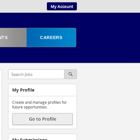
My Account
NTS
CAREERS
My Profile
Create and manage profiles for
future opportunities.
Go to Profile
My Submissions