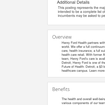
Additional Details
This posting represents the major
intended to be a complete list of
incumbents may be asked to per
Overview
Henry Ford Health partners with
world. We offer a full continuu
care, health insurance, a full s
health care retail. With former 
team, Henry Ford’s care is avai
Detroit, Henry Ford is one of t
Future of Health: Detroit, a $3
healthcare campus. Learn more
Benefits
The health and overall well-bein
various components of our team’s