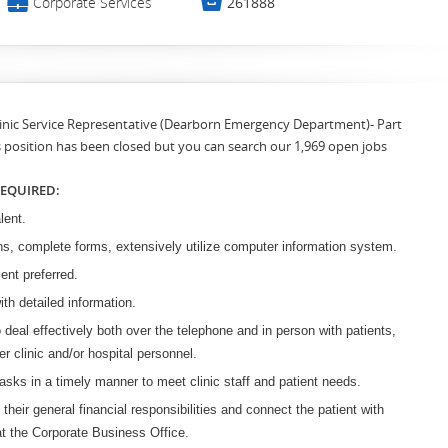
💼

Corporate Services
261888
Clinic Service Representative (Dearborn Emergency Department)- Part
s position has been closed but you can search our 1,969 open jobs
REQUIRED:
lent.
ns, complete forms, extensively utilize computer information system.
ment preferred.
ith detailed information.
o deal effectively both over the telephone and in person with patients,
her clinic and/or hospital personnel.
 tasks in a timely manner to meet clinic staff and patient needs.
 their general financial responsibilities and connect the patient with
t the Corporate Business Office.