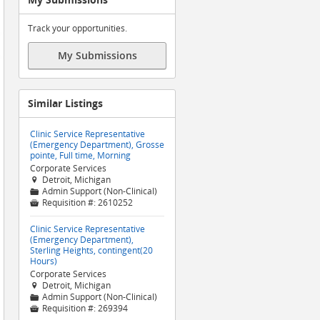
Track your opportunities.
My Submissions
Similar Listings
Clinic Service Representative
(Emergency Department), Grosse
pointe, Full time, Morning
Corporate Services
Detroit, Michigan

Admin Support (Non-Clinical)
📁
Requisition #:
2610252

Clinic Service Representative
(Emergency Department),
Sterling Heights, contingent(20
Hours)
Corporate Services
Detroit, Michigan

Admin Support (Non-Clinical)
📁
Requisition #:
269394
