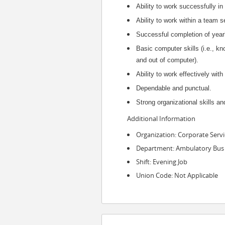
Ability to work successfully in
Ability to work within a team
Successful completion of yea
Basic computer skills (i.e., k
and out of computer).
Ability to work effectively wi
Dependable and punctual.
Strong organizational skills and
Additional Information
Organization: Corporate Servi
Department: Ambulatory Bus
Shift: Evening Job
Union Code: Not Applicable