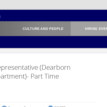
CULTURE AND PEOPLE
HIRING EVE
Representative (Dearborn
rtment)- Part Time