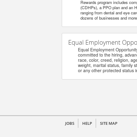
Rewards program includes compet
(CDHPs), a PPO plan and an HM
ranging from dental and eye care
dozens of businesses and more. 
Equal Employment Opport
Equal Employment Opportunity / 
committed to the hiring, advanceme
race, color, creed, religion, age, s
weight, marital status, family stat
or any other protected status in 
JOBS
HELP
SITE MAP
©
2026 Henry Ford Health - Careers. All ri