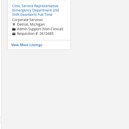
Clinic Service Representative
(Emergency Department 2nd
Shift Dearborn) Full-Time
Corporate Services
Detroit, Michigan

Admin Support (Non-Clinical)
📁
Requisition #:
2610485

View More Listings