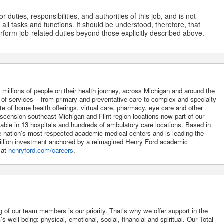
 duties, responsibilities, and authorities of this job, and is not
 all tasks and functions. It should be understood, therefore, that
form job-related duties beyond those explicitly described above.
 millions of people on their health journey, across Michigan and around the
m of services – from primary and preventative care to complex and specialty
uite of home health offerings, virtual care, pharmacy, eye care and other
Ascension southeast Michigan and Flint region locations now part of our
lable in 13 hospitals and hundreds of ambulatory care locations. Based in
he nation’s most respected academic medical centers and is leading the
 billion investment anchored by a reimagined Henry Ford academic
 at
henryford.com/careers
.
g of our team members is our priority. That’s why we offer support in the
 well-being: physical, emotional, social, financial and spiritual. Our Total