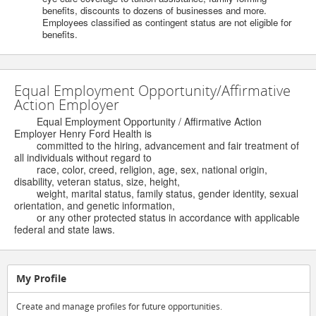
benefits, discounts to dozens of businesses and more.
Employees classified as contingent status are not eligible for
benefits.
Equal Employment Opportunity/Affirmative
Action Employer
Equal Employment Opportunity / Affirmative Action
Employer Henry Ford Health is
committed to the hiring, advancement and fair treatment of
all individuals without regard to
race, color, creed, religion, age, sex, national origin,
disability, veteran status, size, height,
weight, marital status, family status, gender identity, sexual
orientation, and genetic information,
or any other protected status in accordance with applicable
federal and state laws.
My Profile
Create and manage profiles for future opportunities.