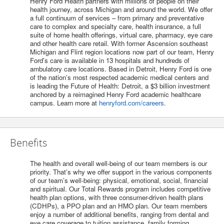
Henry Ford Health partners with millions of people on their
health journey, across Michigan and around the world. We offer
a full continuum of services – from primary and preventative
care to complex and specialty care, health insurance, a full
suite of home health offerings, virtual care, pharmacy, eye care
and other health care retail. With former Ascension southeast
Michigan and Flint region locations now part of our team, Henry
Ford’s care is available in 13 hospitals and hundreds of
ambulatory care locations. Based in Detroit, Henry Ford is one
of the nation’s most respected academic medical centers and
is leading the Future of Health: Detroit, a $3 billion investment
anchored by a reimagined Henry Ford academic healthcare
campus. Learn more at
henryford.com/careers
.
Benefits
The health and overall well-being of our team members is our
priority. That’s why we offer support in the various components
of our team’s well-being: physical, emotional, social, financial
and spiritual. Our Total Rewards program includes competitive
health plan options, with three consumer-driven health plans
(CDHPs), a PPO plan and an HMO plan. Our team members
enjoy a number of additional benefits, ranging from dental and
eye care coverage to tuition assistance, family forming