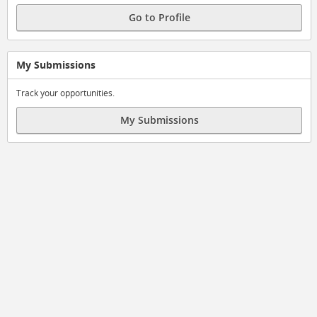
Go to Profile
My Submissions
Track your opportunities.
My Submissions