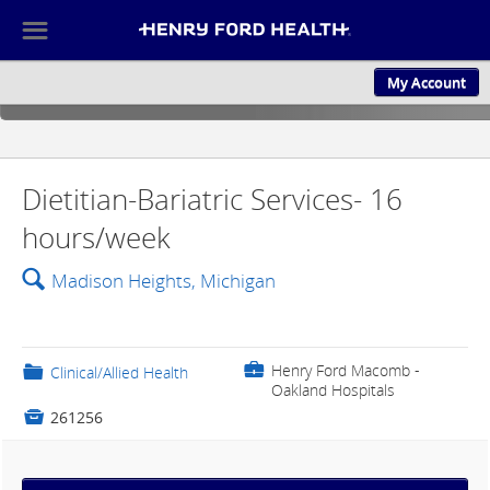
☰
My Account
ABOUT US
CULTURE AND
Dietitian-Bariatric Services- 16
hours/week
🔍
Madison Heights, Michigan
💼
Henry Ford Macomb -
📁
Clinical/Allied Health
Oakland Hospitals

261256