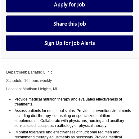
Apply for Job
Share this Job
Sign Up for Job Alerts
Department: Bariatric Clinic
Schedule: 16 hours weekly
Location: Madison Heights, MI
Provide medical nutrition therapy and evaluates effectiveness of
treatments.
Assess patients for nutritional status. Provide interventions/treatments
including diet therapy, counseling or specialized nutrition
supplements. - Collaborate with physicians, nursing and ancillary
services such as speech pathology or physical therapy.
Monitor tolerance and effectiveness of nutritional regimen and
recommend therapy adjustments as necessary. Provide medical