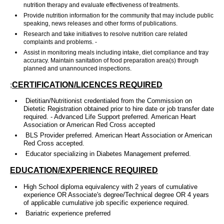
nutrition therapy and evaluate effectiveness of treatments.
Provide nutrition information for the community that may include public
speaking, news releases and other forms of publications.
Research and take initiatives to resolve nutrition care related
complaints and problems. -
Assist in monitoring meals including intake, diet compliance and tray
accuracy. Maintain sanitation of food preparation area(s) through
planned and unannounced inspections.
;
CERTIFICATION/LICENCES REQUIRED
Dietitian/Nutritionist credentialed from the Commission on
Dietetic Registration obtained prior to hire date or job transfer date
required. - Advanced Life Support preferred. American Heart
Association or American Red Cross accepted
BLS Provider preferred. American Heart Association or American
Red Cross accepted.
Educator specializing in Diabetes Management preferred.
EDUCATION/EXPERIENCE REQUIRED
High School diploma equivalency with 2 years of cumulative
experience OR Associate's degree/Technical degree OR 4 years
of applicable cumulative job specific experience required.
Bariatric experience preferred