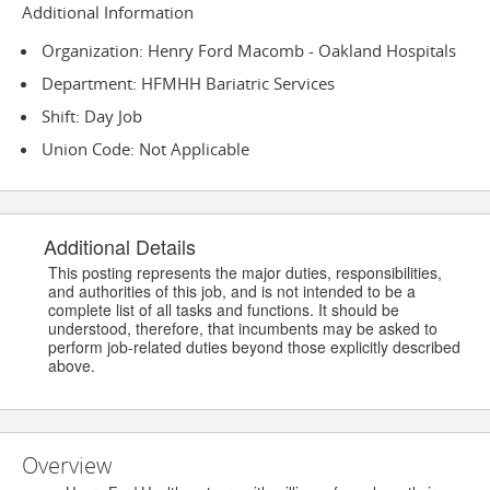
Additional Information
Organization: Henry Ford Macomb - Oakland Hospitals
Department: HFMHH Bariatric Services
Shift: Day Job
Union Code: Not Applicable
Additional Details
This posting represents the major duties, responsibilities,
and authorities of this job, and is not intended to be a
complete list of all tasks and functions. It should be
understood, therefore, that incumbents may be asked to
perform job-related duties beyond those explicitly described
above.
Overview