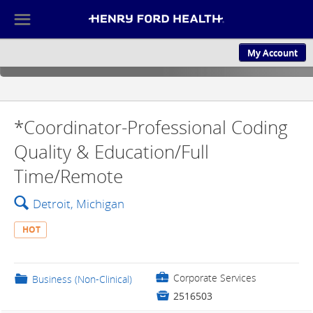
☰
My Account
ABOUT US
CULTURE AND
*Coordinator-Professional Coding
Quality & Education/Full
Time/Remote
🔍
Detroit, Michigan
HOT
💼
Corporate Services
📁
Business (Non-Clinical)

2516503