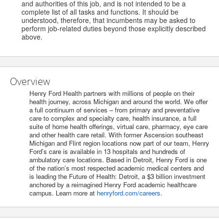
and authorities of this job, and is not intended to be a
complete list of all tasks and functions. It should be
understood, therefore, that incumbents may be asked to
perform job-related duties beyond those explicitly described
above.
Overview
Henry Ford Health partners with millions of people on their
health journey, across Michigan and around the world. We offer
a full continuum of services – from primary and preventative
care to complex and specialty care, health insurance, a full
suite of home health offerings, virtual care, pharmacy, eye care
and other health care retail. With former Ascension southeast
Michigan and Flint region locations now part of our team, Henry
Ford’s care is available in 13 hospitals and hundreds of
ambulatory care locations. Based in Detroit, Henry Ford is one
of the nation’s most respected academic medical centers and
is leading the Future of Health: Detroit, a $3 billion investment
anchored by a reimagined Henry Ford academic healthcare
campus. Learn more at
henryford.com/careers
.