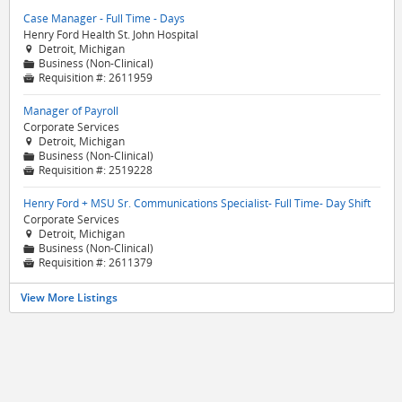
Case Manager - Full Time - Days
Henry Ford Health St. John Hospital
Detroit, Michigan

Business (Non-Clinical)
📁
Requisition #:
2611959

Manager of Payroll
Corporate Services
Detroit, Michigan

Business (Non-Clinical)
📁
Requisition #:
2519228

Henry Ford + MSU Sr. Communications Specialist- Full Time- Day Shift
Corporate Services
Detroit, Michigan

Business (Non-Clinical)
📁
Requisition #:
2611379

View More Listings