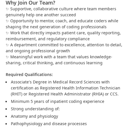
Why Join Our Team?
Supportive, collaborative culture where team members
✨
genuinely help one another succeed
Opportunity to mentor, coach, and educate coders while
✨
shaping the next generation of coding professionals
Work that directly impacts patient care, quality reporting,
✨
reimbursement, and regulatory compliance
A department committed to excellence, attention to detail,
✨
and ongoing professional growth
Meaningful work with a team that values knowledge-
✨
sharing, critical thinking, and continuous learning
Required Qualifications:
Associate's Degree in Medical Record Sciences with
certification as Registered Health Information Technician
(RHIT) or Registered Health Administrator (RHIA) or CCS.
Minimum 5 years of inpatient coding experience
Strong understanding of:
Anatomy and physiology
Pathophysiology and disease processes