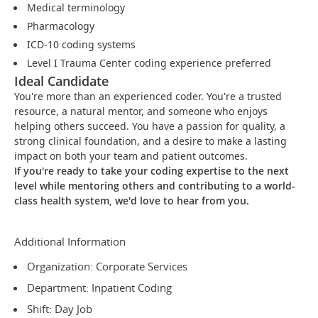
Medical terminology
Pharmacology
ICD-10 coding systems
Level I Trauma Center coding experience preferred
Ideal Candidate
You're more than an experienced coder. You're a trusted
resource, a natural mentor, and someone who enjoys
helping others succeed. You have a passion for quality, a
strong clinical foundation, and a desire to make a lasting
impact on both your team and patient outcomes.
If you're ready to take your coding expertise to the next
level while mentoring others and contributing to a world-
class health system, we'd love to hear from you.
Additional Information
Organization: Corporate Services
Department: Inpatient Coding
Shift: Day Job