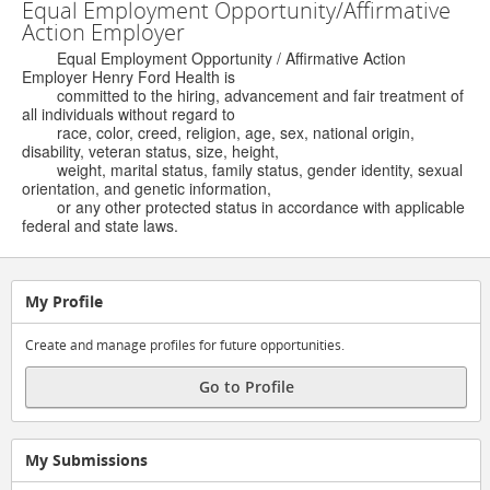
Equal Employment Opportunity/Affirmative
Action Employer
Equal Employment Opportunity / Affirmative Action
Employer Henry Ford Health is
committed to the hiring, advancement and fair treatment of
all individuals without regard to
race, color, creed, religion, age, sex, national origin,
disability, veteran status, size, height,
weight, marital status, family status, gender identity, sexual
orientation, and genetic information,
or any other protected status in accordance with applicable
federal and state laws.
My Profile
Create and manage profiles for future opportunities.
Go to Profile
My Submissions