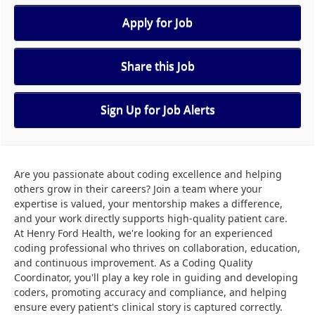
Apply for Job
Share this Job
Sign Up for Job Alerts
Are you passionate about coding excellence and helping
others grow in their careers? Join a team where your
expertise is valued, your mentorship makes a difference,
and your work directly supports high-quality patient care.
At Henry Ford Health, we're looking for an experienced
coding professional who thrives on collaboration, education,
and continuous improvement. As a Coding Quality
Coordinator, you'll play a key role in guiding and developing
coders, promoting accuracy and compliance, and helping
ensure every patient's clinical story is captured correctly.