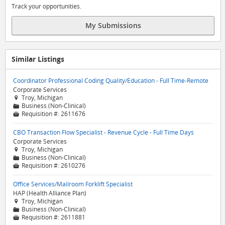
Track your opportunities.
My Submissions
Similar Listings
Coordinator Professional Coding Quality/Education - Full Time-Remote
Corporate Services
Troy, Michigan

Business (Non-Clinical)
📁
Requisition #:
2611676

CBO Transaction Flow Specialist - Revenue Cycle - Full Time Days
Corporate Services
Troy, Michigan

Business (Non-Clinical)
📁
Requisition #:
2610276

Office Services/Mailroom Forklift Specialist
HAP (Health Alliance Plan)
Troy, Michigan

Business (Non-Clinical)
📁
Requisition #:
2611881
