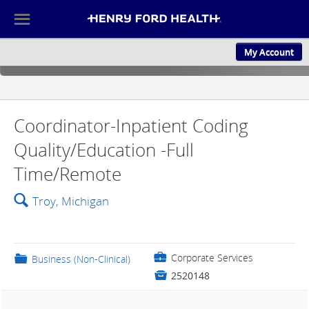
☰
My Account
ABOUT US
CULTURE AND
Coordinator-Inpatient Coding
Quality/Education -Full
Time/Remote
🔍
Troy, Michigan
💼
Corporate Services
📁
Business (Non-Clinical)

2520148