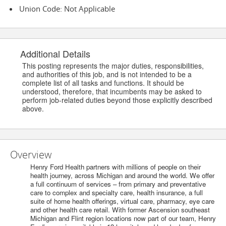
Union Code: Not Applicable
Additional Details
This posting represents the major duties, responsibilities,
and authorities of this job, and is not intended to be a
complete list of all tasks and functions. It should be
understood, therefore, that incumbents may be asked to
perform job-related duties beyond those explicitly described
above.
Overview
Henry Ford Health partners with millions of people on their
health journey, across Michigan and around the world. We offer
a full continuum of services – from primary and preventative
care to complex and specialty care, health insurance, a full
suite of home health offerings, virtual care, pharmacy, eye care
and other health care retail. With former Ascension southeast
Michigan and Flint region locations now part of our team, Henry