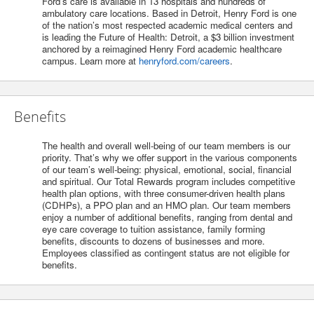
Ford’s care is available in 13 hospitals and hundreds of
ambulatory care locations. Based in Detroit, Henry Ford is one
of the nation’s most respected academic medical centers and
is leading the Future of Health: Detroit, a $3 billion investment
anchored by a reimagined Henry Ford academic healthcare
campus. Learn more at
henryford.com/careers
.
Benefits
The health and overall well-being of our team members is our
priority. That’s why we offer support in the various components
of our team’s well-being: physical, emotional, social, financial
and spiritual. Our Total Rewards program includes competitive
health plan options, with three consumer-driven health plans
(CDHPs), a PPO plan and an HMO plan. Our team members
enjoy a number of additional benefits, ranging from dental and
eye care coverage to tuition assistance, family forming
benefits, discounts to dozens of businesses and more.
Employees classified as contingent status are not eligible for
benefits.