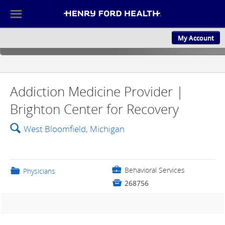
☰
My Account
ABOUT US
CULTURE AND
Addiction Medicine Provider |
Brighton Center for Recovery
🔍
West Bloomfield, Michigan
💼
Behavioral Services
📁
Physicians

268756