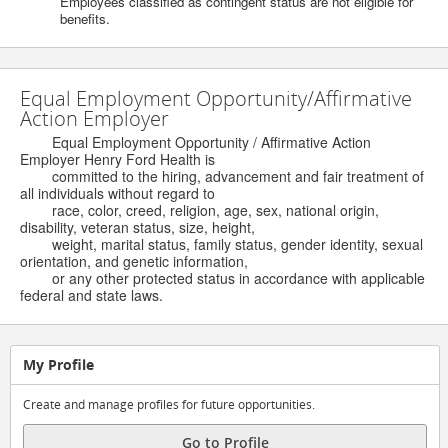
Employees classified as contingent status are not eligible for
benefits.
Equal Employment Opportunity/Affirmative
Action Employer
Equal Employment Opportunity / Affirmative Action
Employer Henry Ford Health is
committed to the hiring, advancement and fair treatment of
all individuals without regard to
race, color, creed, religion, age, sex, national origin,
disability, veteran status, size, height,
weight, marital status, family status, gender identity, sexual
orientation, and genetic information,
or any other protected status in accordance with applicable
federal and state laws.
My Profile
Create and manage profiles for future opportunities.
Go to Profile