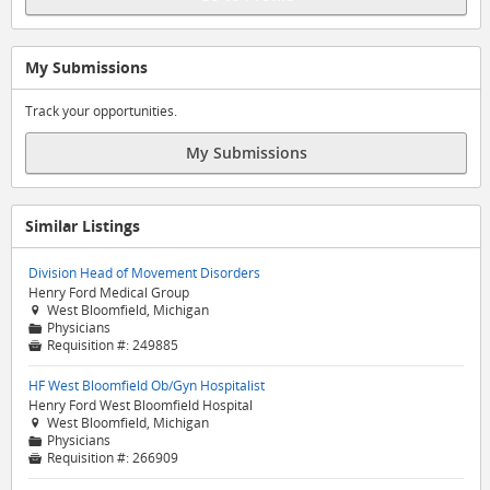
My Submissions
Track your opportunities.
My Submissions
Similar Listings
Division Head of Movement Disorders
Henry Ford Medical Group
West Bloomfield, Michigan

Physicians
📁
Requisition #:
249885

HF West Bloomfield Ob/Gyn Hospitalist
Henry Ford West Bloomfield Hospital
West Bloomfield, Michigan

Physicians
📁
Requisition #:
266909
