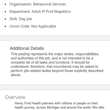
Organization: Behavioral Services
Department: Adult IP Prof-MapleGrv
Shift: Day Job
Union Code: Not Applicable
Additional Details
This posting represents the major duties, responsibilities,
and authorities of this job, and is not intended to be a
complete list of all tasks and functions. It should be
understood, therefore, that incumbents may be asked to
perform job-related duties beyond those explicitly described
above.
Overview
Henry Ford Health partners with millions of people on their
health journey, across Michigan and around the world. We offer