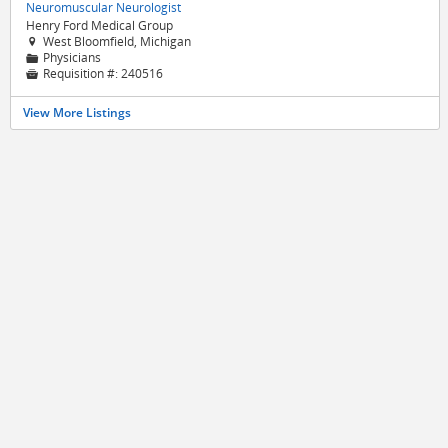
Neuromuscular Neurologist
Henry Ford Medical Group
West Bloomfield, Michigan

Physicians
📁
Requisition #:
240516

View More Listings