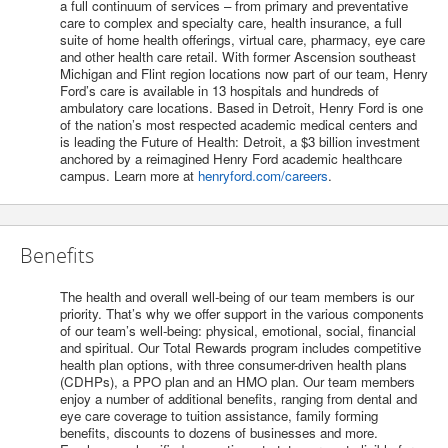
a full continuum of services – from primary and preventative
care to complex and specialty care, health insurance, a full
suite of home health offerings, virtual care, pharmacy, eye care
and other health care retail. With former Ascension southeast
Michigan and Flint region locations now part of our team, Henry
Ford’s care is available in 13 hospitals and hundreds of
ambulatory care locations. Based in Detroit, Henry Ford is one
of the nation’s most respected academic medical centers and
is leading the Future of Health: Detroit, a $3 billion investment
anchored by a reimagined Henry Ford academic healthcare
campus. Learn more at
henryford.com/careers
.
Benefits
The health and overall well-being of our team members is our
priority. That’s why we offer support in the various components
of our team’s well-being: physical, emotional, social, financial
and spiritual. Our Total Rewards program includes competitive
health plan options, with three consumer-driven health plans
(CDHPs), a PPO plan and an HMO plan. Our team members
enjoy a number of additional benefits, ranging from dental and
eye care coverage to tuition assistance, family forming
benefits, discounts to dozens of businesses and more.