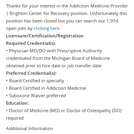
Thanks for your interest in the Addiction Medicine Provider
| Brighton Center for Recovery position. Unfortunately this
position has been closed but you can search our 1,954
open jobs by
clicking here
.
Licensure/Certification/Registration
Required Credential(s):
• Physician MD/DO with Prescriptive Authority
credentialed from the Michigan Board of Medicine
obtained prior to hire date or job transfer date
Preferred Credential(s):
• Board Certified in specialty
• Board Certified in Addiction Medicine
• Suboxone Waiver preferred
Education:
• Doctor of Medicine (MD) or Doctor of Osteopathy (DO)
required
Additional Information